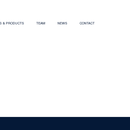
NS & PRODUCTS
TEAM
NEWS
CONTACT