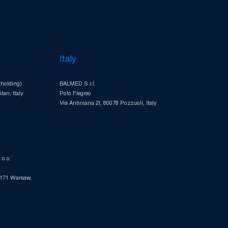
Italy
 holding)
BALMED S.r.l.
lan, Italy
Polo Flegreo
Via Antiniana 2I, 80078 Pozzuoli, Italy
o.o.
-171 Warsaw,