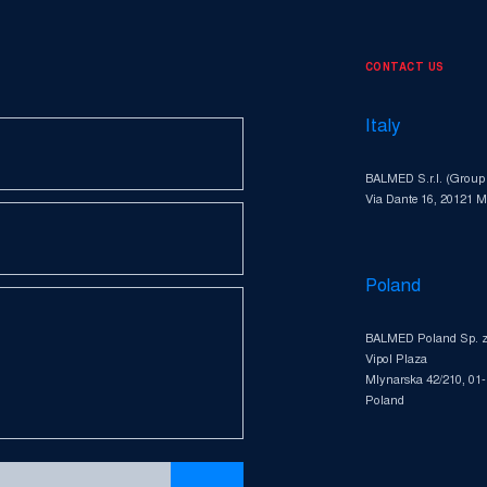
CONTACT US
Italy
BALMED S.r.l. (Group
Via Dante 16, 20121 Mi
Poland
BALMED Poland Sp. z 
Vipol Plaza
Mlynarska 42/210, 01
Poland