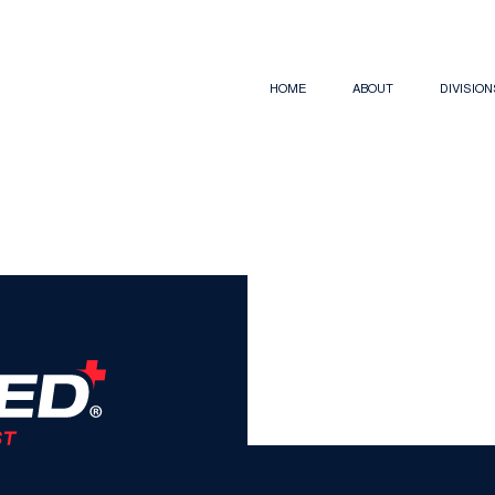
HOME
ABOUT
DIVISIO