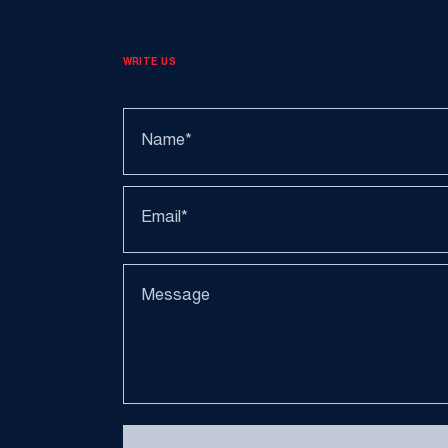
WRITE US