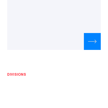
DIVISIONS