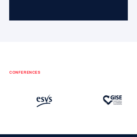
CONFERENCES