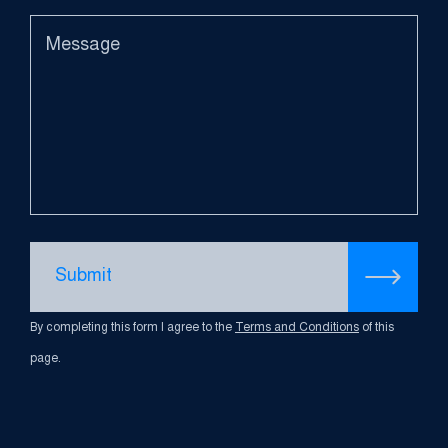
Submit
By completing this form I agree to the
Terms and Conditions
of this
page.