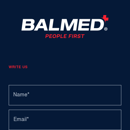
WRITE US