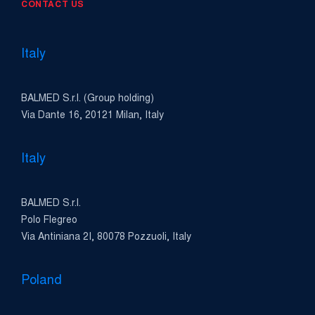
CONTACT US
Italy
BALMED S.r.l. (Group holding)
Via Dante 16, 20121 Milan, Italy
Italy
BALMED S.r.l.
Polo Flegreo
Via Antiniana 2I, 80078 Pozzuoli, Italy
Poland