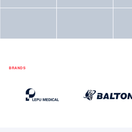
BRANDS